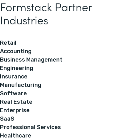
Formstack Partner
Industries
Retail
Accounting
Business Management
Engineering
Insurance
Manufacturing
Software
Real Estate
Enterprise
SaaS
Professional Services
Healthcare