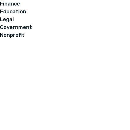
Finance
Education
Legal
Government
Nonprofit